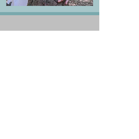
claire.goodey@proton.me
07517
848648