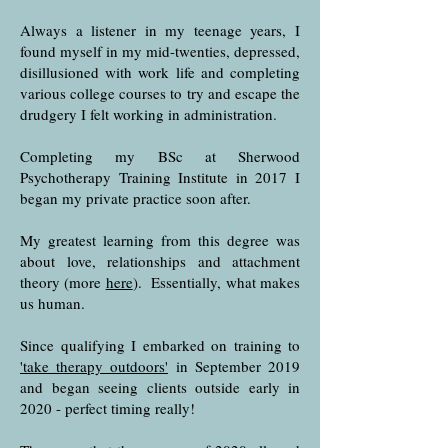
Always a listener in my teenage years, I
found myself in my mid-twenties, depressed,
disillusioned with work life and completing
various college courses to try and escape the
drudgery I felt working in administration.
Completing my BSc at Sherwood
Psychotherapy Training Institute in 2017 I
began my private practice soon after.
My greatest learning from this degree was
about love, relationships and attachment
theory (more
here
). Essentially, what makes
us human.
Since qualifying I embarked on training to
'take therapy outdoors'
in September 2019
and began seeing clients outside early in
2020 - perfect timing really!