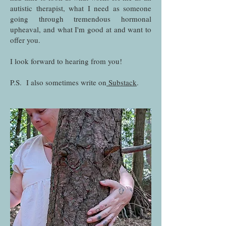
autistic therapist, what I need as someone
going through tremendous hormonal
upheaval, and what I'm good at and want to
offer you.
I look forward to hearing from you!
P.S. I also sometimes write on
Substack
.