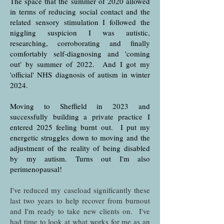
The space that the summer of 2020 allowed
in terms of reducing social contact and the
related sensory stimulation I followed the
niggling suspicion I was autistic,
researching, corroborating and finally
comfortably self-diagnosing and 'coming
out' by summer of 2022. And I got my
'official' NHS diagnosis of autism in winter
2024.​
Moving to Sheffield in 2023 and
successfully building a private practice I
entered 2025 feeling burnt out. I put my
energetic struggles down to moving and the
adjustment of the reality of being disabled
by my autism. Turns out I'm also
perimenopausal!​​
I've reduced my caseload significantly these
last two years to help recover from burnout
and I'm ready to take new clients on. I've
had time to look at what works for me as an